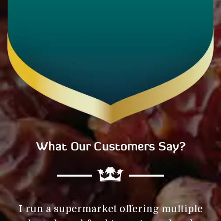
What Our Customers Say?
f
I run a supermarket offering multiple