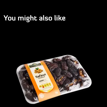
You might also like