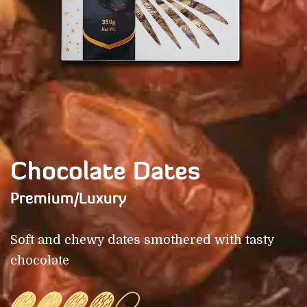
Chocolate Dates
Premium/Luxury
Soft and chewy dates smothered with tasty
chocolate