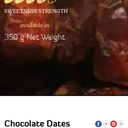
SWEETNESS STRENGTH
available in
350 g Net Weight
Chocolate Dates
0
0