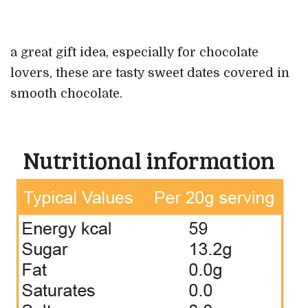
a great gift idea, especially for chocolate
lovers, these are tasty sweet dates covered in
smooth chocolate.