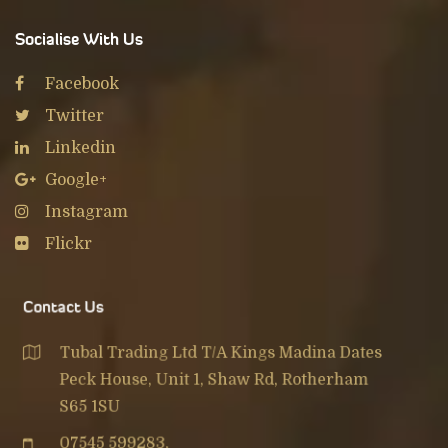
Socialise With Us
Facebook
Twitter
Linkedin
Google+
Instagram
Flickr
Contact Us
Tubal Trading Ltd T/A Kings Madina Dates
Peck House, Unit 1, Shaw Rd, Rotherham
S65 1SU
07545 599283
,