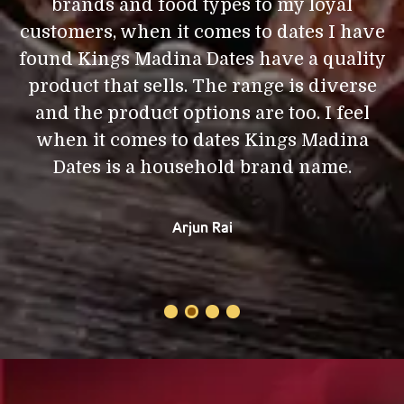
brands and food types to my loyal
d
I
customers, when it comes to dates I have
,
found Kings Madina Dates have a quality
product that sells. The range is diverse
a
and the product options are too. I feel
i
e
when it comes to dates Kings Madina
Dates is a household brand name.
Arjun Rai