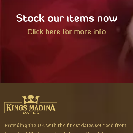
Stock our items now
Click here for more info
Providing the UK with the finest dates sourced from