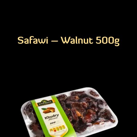
Safawi – Walnut 500g