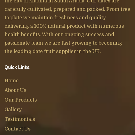
the city of Madina in Saudi Arabia. Our dates are
carefully cultivated, prepared and packed. From tree
to plate we maintain freshness and quality
delivering a 100% natural product with numerous
health benefits. With our ongoing success and
passionate team we are fast growing to becoming
the leading date fruit supplier in the UK.
Quick Links
Home
About Us
Our Products
Gallery
Testimonials
Contact Us