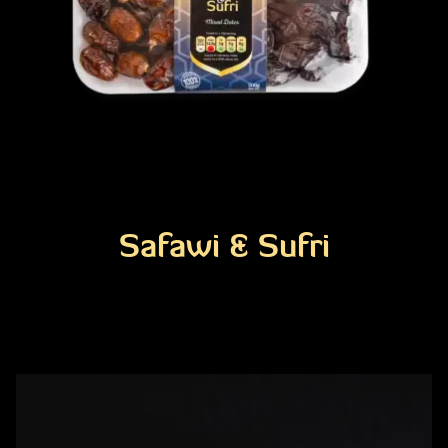
Safawi & Sufri