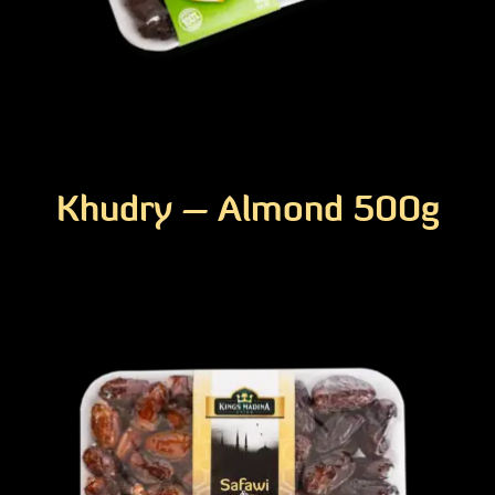
Khudry – Almond 500g