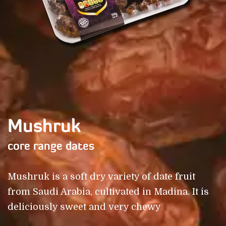
Mushruk
core range dates
Mushruk is a soft dry variety of date fruit
from Saudi Arabia, cultivated in Madina. It is
deliciously sweet and very chewy