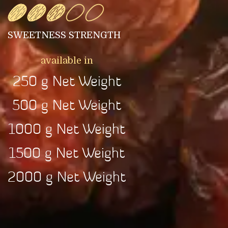
SWEETNESS STRENGTH
available in
250 g Net Weight
500 g Net Weight
1000 g Net Weight
1500 g Net Weight
2000 g Net Weight