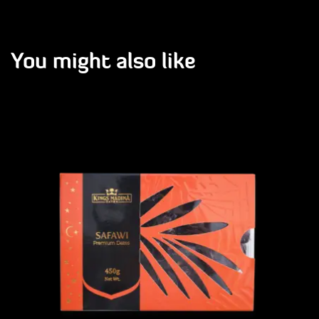
You might also like