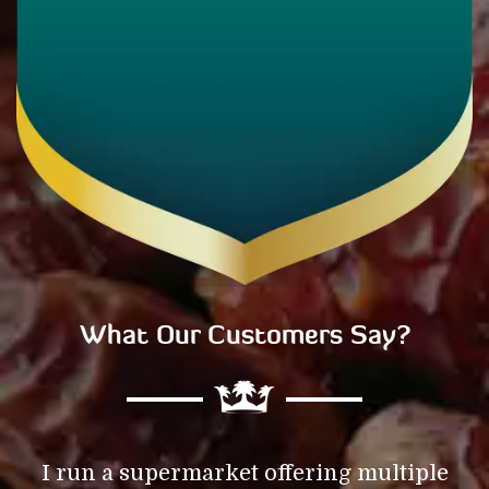
What Our Customers Say?
f
I run a supermarket offering multiple