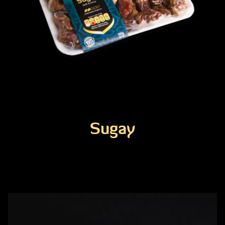
Sugay