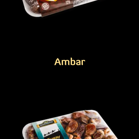
Ambar