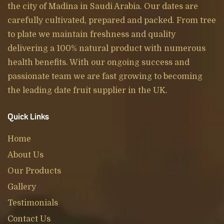
the city of Madina in Saudi Arabia. Our dates are
carefully cultivated, prepared and packed. From tree
to plate we maintain freshness and quality
delivering a 100% natural product with numerous
health benefits. With our ongoing success and
passionate team we are fast growing to becoming
the leading date fruit supplier in the UK.
Quick Links
Home
About Us
Our Products
Gallery
Testimonials
Contact Us