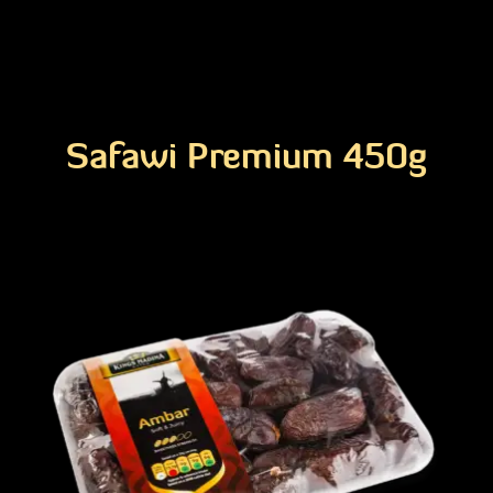
Safawi Premium 450g