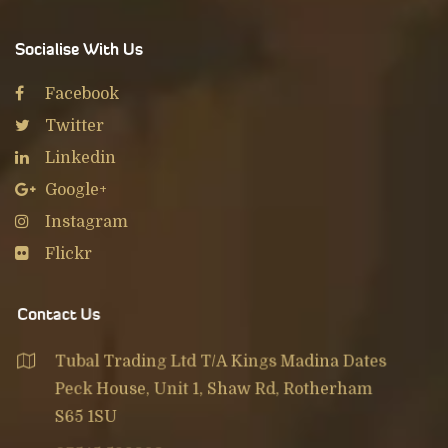
Socialise With Us
Facebook
Twitter
Linkedin
Google+
Instagram
Flickr
Contact Us
Tubal Trading Ltd T/A Kings Madina Dates
Peck House, Unit 1, Shaw Rd, Rotherham
S65 1SU