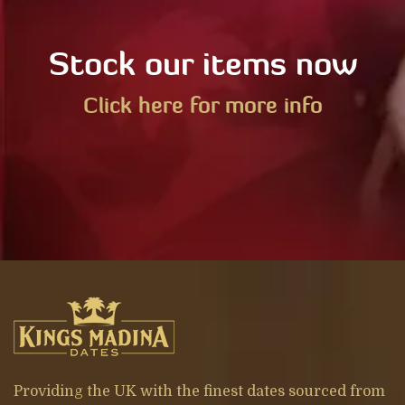
Stock our items now
Click here for more info
Providing the UK with the finest dates sourced from