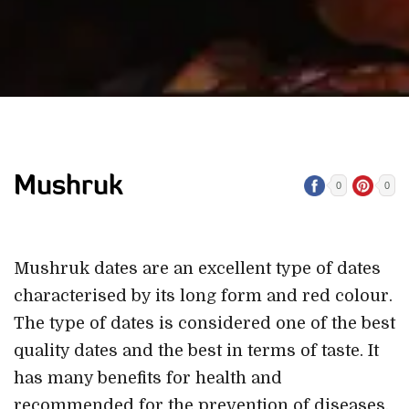
Mushruk
0
0
Mushruk dates are an excellent type of dates
characterised by its long form and red colour.
The type of dates is considered one of the best
quality dates and the best in terms of taste. It
has many benefits for health and
recommended for the prevention of diseases.