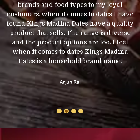
brands and food types to my loyal
d
I
customers, when it comes to dates I have
,
found Kings Madina Dates have a quality
product that sells. The range is diverse
a
and the product options are too. I feel
i
e
when it comes to dates Kings Madina
Dates is a household brand name.
Arjun Rai