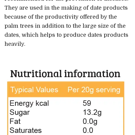
They are used in the making of date products
because of the productivity offered by the
palm trees in addition to the large size of the
dates, which helps to produce dates products
heavily.